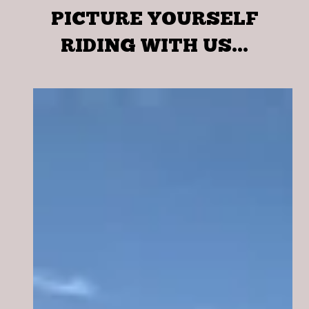
PICTURE YOURSELF
RIDING WITH US...