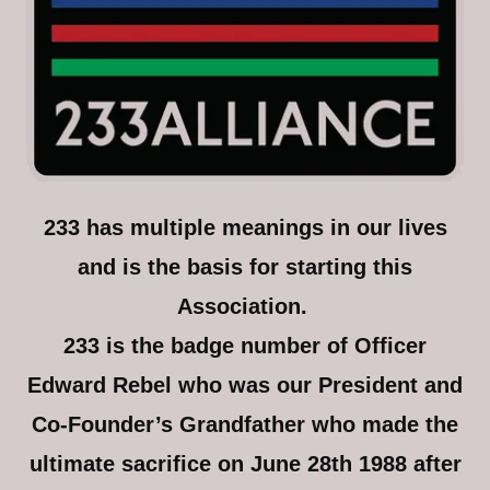
233 has multiple meanings in our lives
and is the basis for starting this
Association.
233 is the badge number of Officer
Edward Rebel who was our President and
Co-Founder’s Grandfather who made the
ultimate sacrifice on June 28th 1988 after