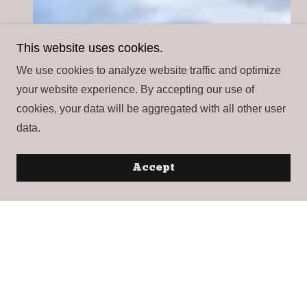
This website uses cookies.
We use cookies to analyze website traffic and optimize
your website experience. By accepting our use of
cookies, your data will be aggregated with all other user
data.
Accept