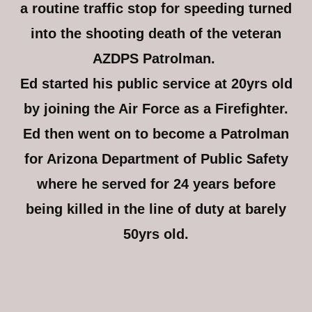
a routine traffic stop for speeding turned
into the shooting death of the veteran
AZDPS Patrolman.
Ed started his public service at 20yrs old
by joining the Air Force as a Firefighter.
Ed then went on to become a Patrolman
for Arizona Department of Public Safety
where he served for 24 years before
being killed in the line of duty at barely
50yrs old.