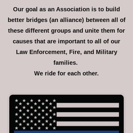
Our goal as an Association is to build
better bridges (an alliance) between all of
these different groups and unite them for
causes that are important to all of our
Law Enforcement, Fire, and Military
families.
We ride for each other.