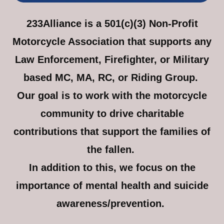
233Alliance is a 501(c)(3) Non-Profit
Motorcycle Association that supports any
Law Enforcement, Firefighter, or Military
based MC, MA, RC, or Riding Group.
Our goal is to work with the motorcycle
community to drive charitable
contributions that support the families of
the fallen.
In addition to this, we focus on the
importance of mental health and suicide
awareness/prevention.